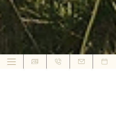
Hiking Hotel Der Heinrichshof in
Algund
WHERE NATURE SETS
THE PACE