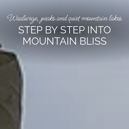
Waalwege, peaks and quiet mountain lakes
STEP BY STEP INTO
MOUNTAIN BLISS