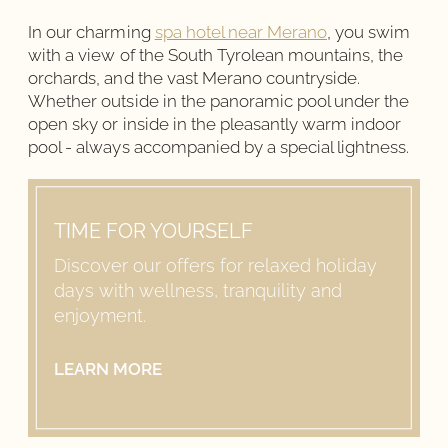
In our charming
spa hotel near Merano
, you swim
with a view of the South Tyrolean mountains, the
orchards, and the vast Merano countryside.
Whether outside in the panoramic pool under the
open sky or inside in the pleasantly warm indoor
pool - always accompanied by a special lightness.
TIME FOR YOURSELF
Discover our offers for relaxed holiday
days with wellness, tranquility and
enjoyment.
LEARN MORE