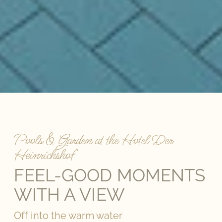
Pools & Garden at the Hotel Der
Heinrichshof
FEEL-GOOD MOMENTS
WITH A VIEW
Off into the warm water