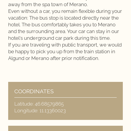
away from the spa town of Merano.
Even without a car, you remain flexible during your
vacation: The bus stop is located directly near the
hotel. The bus comfortably takes you to Merano
and the surrounding area. Your car can stay in our
hotel's underground car park during this time.
If you are traveling with public transport, we would
be happy to pick you up from the train station in
Algund or Merano after prior notification.
COORDINATES
Latitude
:
46.68579865
Longitude
:
11.13360023