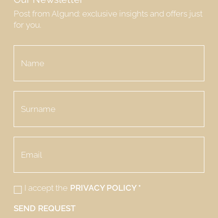
Post from Algund: exclusive insights and offers just
for you.
I accept the
PRIVACY POLICY
*
SEND REQUEST