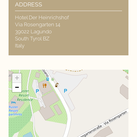
ADDRESS
Hotel Der Heinrichshof
Via Rosengarten 14
39022 Lagundo
South Tyrol BZ
Italy
+
−