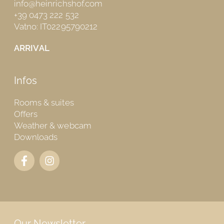
info@heinrichshof.com
+39 0473 222 532
Vatno: IT02295790212
ARRIVAL
Infos
Rooms & suites
Offers
Weather & webcam
Downloads
Our Newsletter