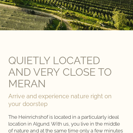
QUIETLY LOCATED
AND VERY CLOSE TO
MERAN
Arrive and experience nature right on
your doorstep
The Heinrichshof is located in a particularly ideal
location in Algund. With us, you live in the middle
of nature and at the same time only a few minutes