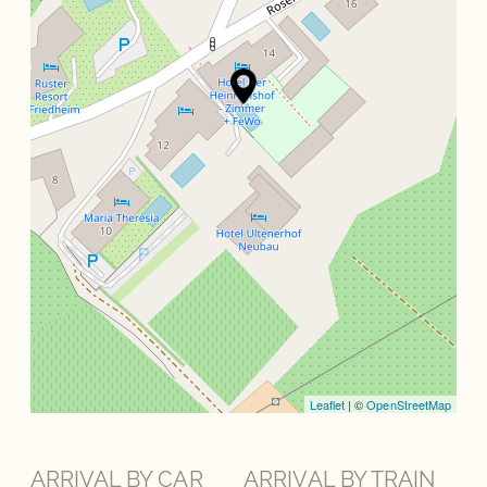
Leaflet
| ©
OpenStreetMap
ARRIVAL BY CAR
ARRIVAL BY TRAIN