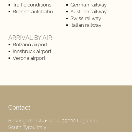
Traffic conditions
German railway
Brennerautobahn
Austrian railway
Swiss railway
Italian railway
ARRIVAL BY AIR
Bolzano airport
Innsbruck airport
Verona airport
Contact
Rosengartenstrasse 14, 39022 Lagundo
South Tyrol/Italy