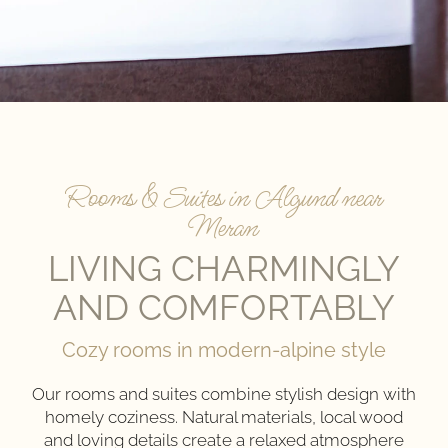
Rooms & Suites in Algund near
Meran
LIVING CHARMINGLY
AND COMFORTABLY
Cozy rooms in modern-alpine style
Our rooms and suites combine stylish design with
homely coziness. Natural materials, local wood
and loving details create a relaxed atmosphere