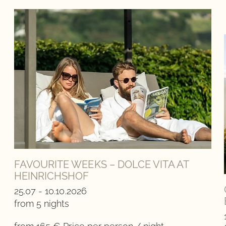
FAVOURITE WEEKS – DOLCE VITA AT
HEINRICHSHOF
25.07 - 10.10.2026
from 5 nights