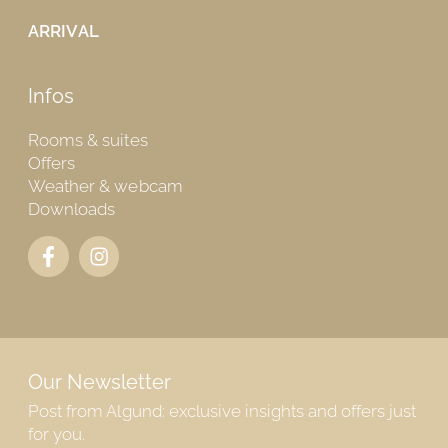
ARRIVAL
Infos
Rooms & suites
Offers
Weather & webcam
Downloads
Our Newsletter
Post from Algund: exclusive insights and offers just
for you.