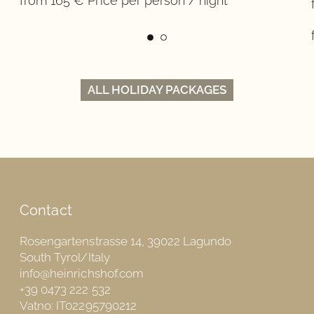
from 165 € Price per person / night
ALL HOLIDAY PACKAGES
Contact
Rosengartenstrasse 14, 39022 Lagundo
South Tyrol/Italy
info@heinrichshof.com
+39 0473 222 532
Vatno: IT02295790212