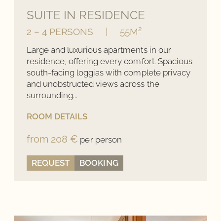
SUITE IN RESIDENCE
2 – 4 PERSONS
|
55M²
Large and luxurious apartments in our
residence, offering every comfort. Spacious
south-facing loggias with complete privacy
and unobstructed views across the
surrounding...
ROOM DETAILS
from 208 €
per person
REQUEST
BOOKING