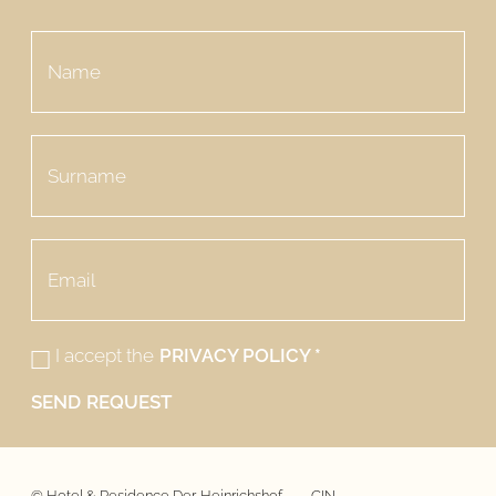
I accept the
PRIVACY POLICY
*
SEND REQUEST
©
Hotel & Residence Der Heinrichshof
CIN -