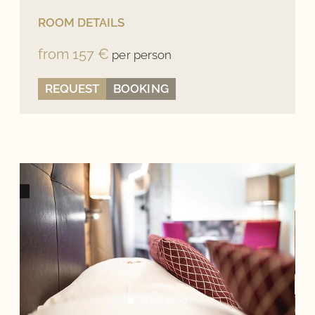
ROOM DETAILS
from 157 €
per person
REQUEST
BOOKING
BOOK DIRECTLY, DIRECTLY BETTER!
When booking on our website, we can guarantee you
the best offers and exclusive benefits and are
personally available for you at any time with any
concerns.
Best Price Guarantee
No hidden costs
Personal Contact