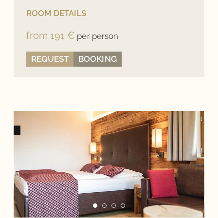
ROOM DETAILS
from 191 €
per person
REQUEST
BOOKING