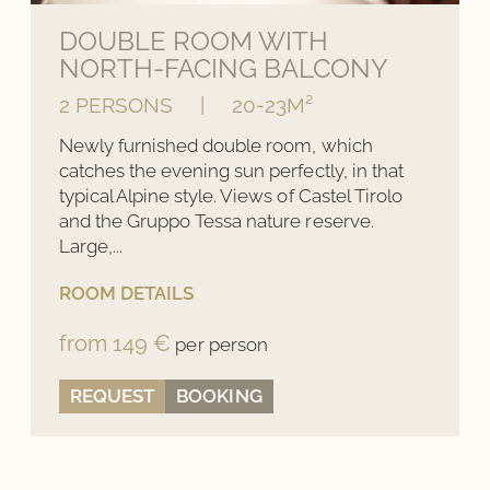
Availabilities up to date
DOUBLE ROOM WITH
NORTH-FACING BALCONY
Late check-out
(subject to availability)
2 PERSONS
|
20-23M²
Newly furnished double room, which
BOOK NOW
catches the evening sun perfectly, in that
typical Alpine style. Views of Castel Tirolo
and the Gruppo Tessa nature reserve.
Large,...
ROOM DETAILS
from 149 €
per person
REQUEST
BOOKING