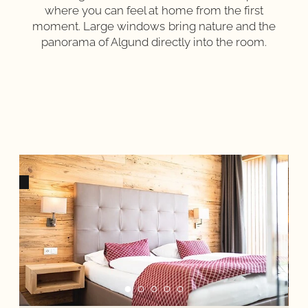
where you can feel at home from the first
moment. Large windows bring nature and the
panorama of Algund directly into the room.