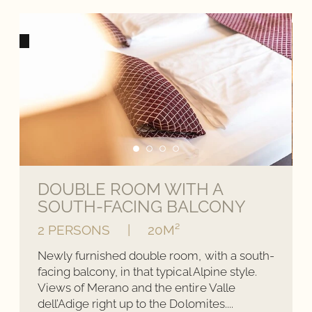
DOUBLE ROOM WITH A
SOUTH-FACING BALCONY
2 PERSONS
|
20M²
Newly furnished double room, with a south-
facing balcony, in that typical Alpine style.
Views of Merano and the entire Valle
dell’Adige right up to the Dolomites....