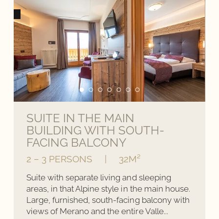
SUITE IN THE MAIN
BUILDING WITH SOUTH-
FACING BALCONY
2 – 3 PERSONS
|
32M²
Suite with separate living and sleeping
areas, in that Alpine style in the main house.
Large, furnished, south-facing balcony with
views of Merano and the entire Valle...