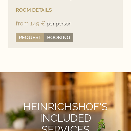
ROOM DETAILS
from 149 €
per person
REQUEST
BOOKING
HEINRICHSHOF'S
INCLUDED
SERVICES