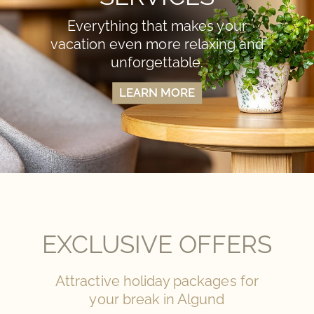
Everything that makes your
vacation even more relaxing and
unforgettable.
LEARN MORE
EXCLUSIVE OFFERS
Attractive holiday packages for
your break in Algund