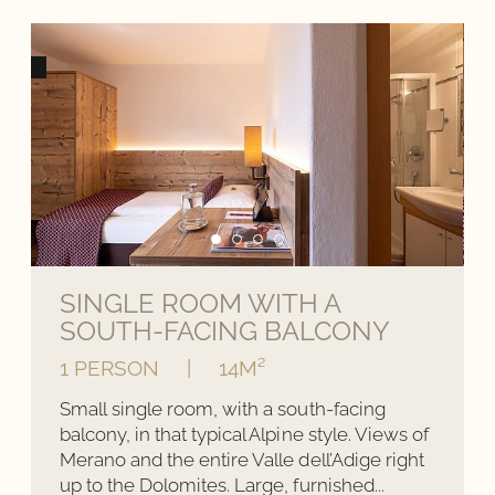
SINGLE ROOM WITH A
SOUTH-FACING BALCONY
1 PERSON
|
14M²
Small single room, with a south-facing
balcony, in that typical Alpine style. Views of
Merano and the entire Valle dell’Adige right
up to the Dolomites. Large, furnished...