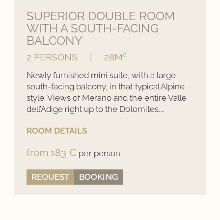
SUPERIOR DOUBLE ROOM
WITH A SOUTH-FACING
BALCONY
2 PERSONS
|
28M²
Newly furnished mini suite, with a large
south-facing balcony, in that typical Alpine
style. Views of Merano and the entire Valle
dell’Adige right up to the Dolomites....
ROOM DETAILS
from 183 €
per person
REQUEST
BOOKING